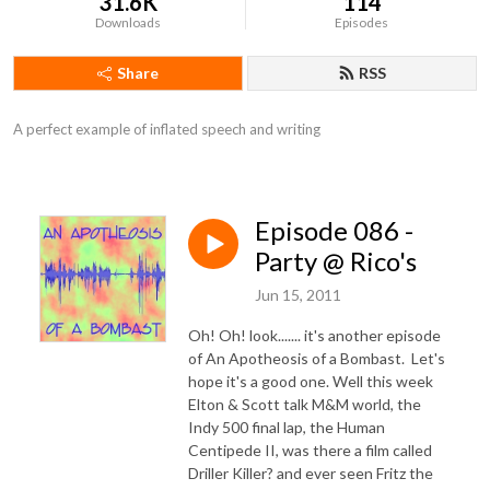
31.6K
114
Downloads
Episodes
Share
RSS
A perfect example of inflated speech and writing
Episode 086 -
Party @ Rico's
Jun 15, 2011
Oh! Oh! look....... it's another episode
of An Apotheosis of a Bombast. Let's
hope it's a good one. Well this week
Elton & Scott talk M&M world, the
Indy 500 final lap, the Human
Centipede II, was there a film called
Driller Killer? and ever seen Fritz the