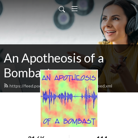
An Apotheosis of a
Bombast
https://feed.podbean.com/bombastpodcast/feed.xml