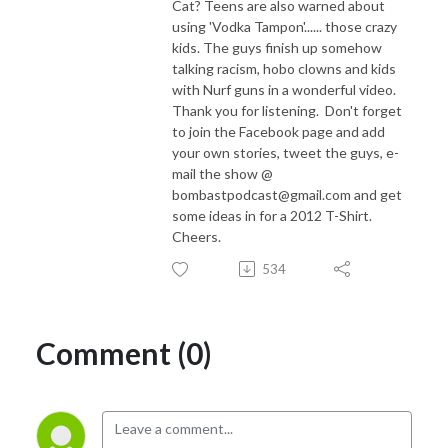
Cat? Teens are also warned about
using 'Vodka Tampon'...... those crazy
kids. The guys finish up somehow
talking racism, hobo clowns and kids
with Nurf guns in a wonderful video.
Thank you for listening. Don't forget
to join the Facebook page and add
your own stories, tweet the guys, e-
mail the show @
bombastpodcast@gmail.com and get
some ideas in for a 2012 T-Shirt.
Cheers.
534
Comment (0)