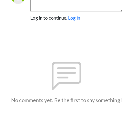
Log in to continue.
Log in
No comments yet. Be the first to say something!